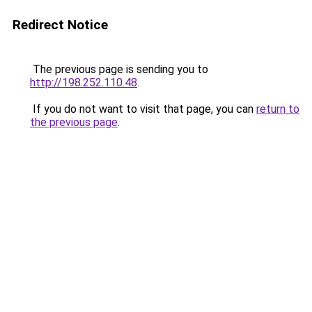
Redirect Notice
The previous page is sending you to
http://198.252.110.48
.
If you do not want to visit that page, you can
return to
the previous page
.