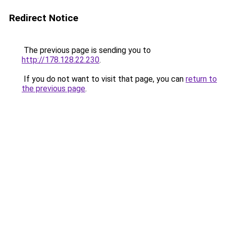
Redirect Notice
The previous page is sending you to
http://178.128.22.230
.
If you do not want to visit that page, you can
return to
the previous page
.