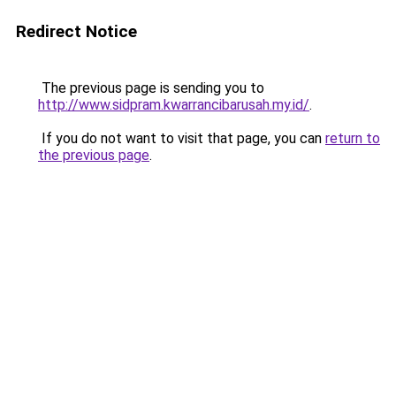
Redirect Notice
The previous page is sending you to
http://www.sidpram.kwarrancibarusah.my.id/
.
If you do not want to visit that page, you can
return to
the previous page
.