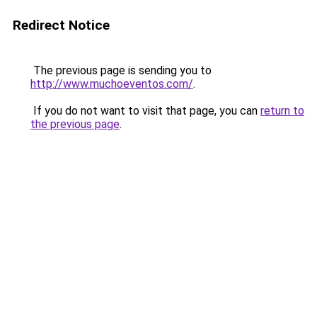
Redirect Notice
The previous page is sending you to
http://www.muchoeventos.com/
.
If you do not want to visit that page, you can
return to
the previous page
.