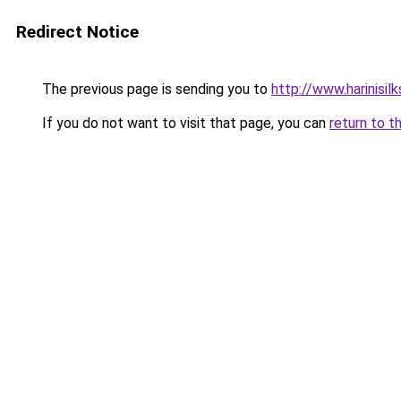
Redirect Notice
The previous page is sending you to
http://www.harinisil
If you do not want to visit that page, you can
return to t