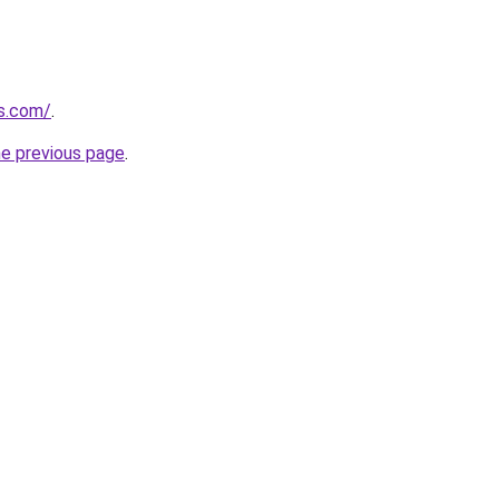
ks.com/
.
he previous page
.