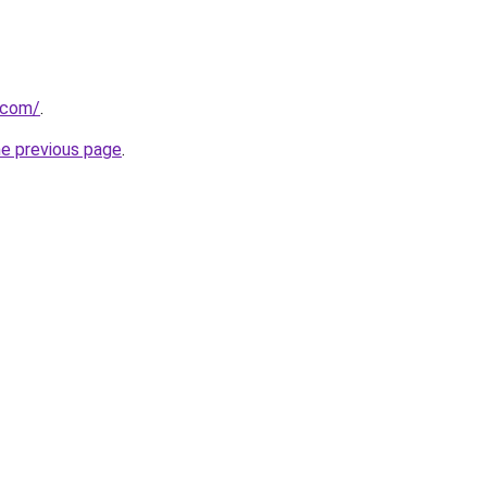
.com/
.
he previous page
.