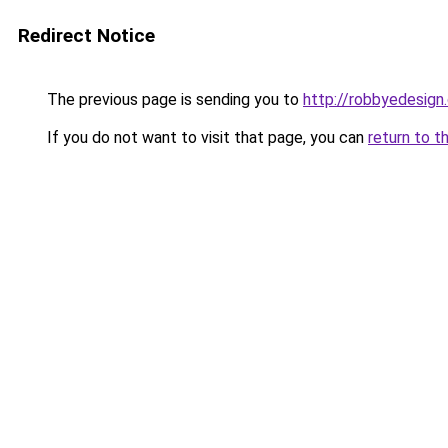
Redirect Notice
The previous page is sending you to
http://robbyedesign
If you do not want to visit that page, you can
return to t