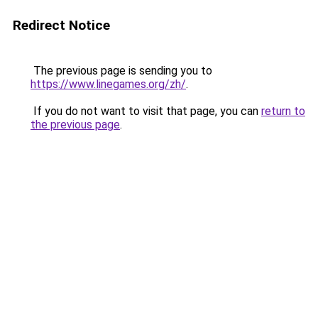
Redirect Notice
The previous page is sending you to
https://www.linegames.org/zh/
.
If you do not want to visit that page, you can
return to
the previous page
.