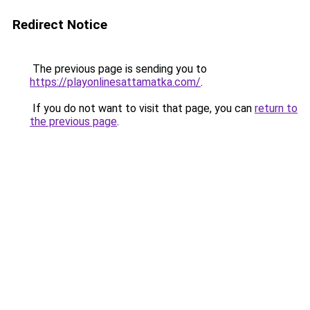
Redirect Notice
The previous page is sending you to
https://playonlinesattamatka.com/
.
If you do not want to visit that page, you can
return to
the previous page
.