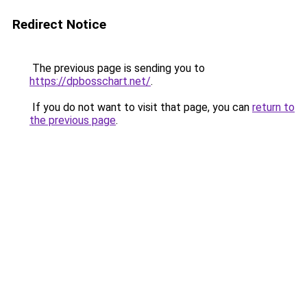
Redirect Notice
The previous page is sending you to
https://dpbosschart.net/
.
If you do not want to visit that page, you can
return to
the previous page
.