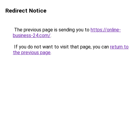
Redirect Notice
The previous page is sending you to
https://online-
business-24.com/
.
If you do not want to visit that page, you can
return to
the previous page
.