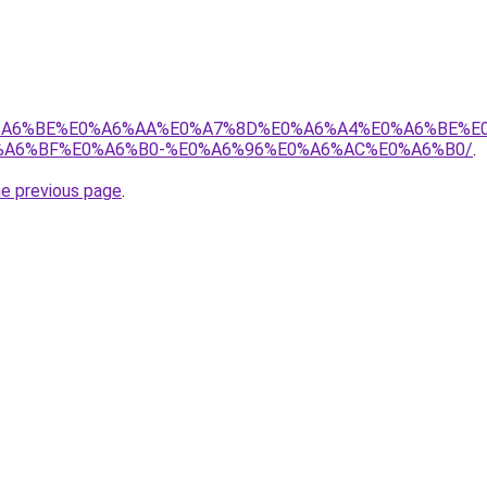
8%E0%A6%BE%E0%A6%AA%E0%A7%8D%E0%A6%A4%E0%A6%BE%
A6%BF%E0%A6%B0-%E0%A6%96%E0%A6%AC%E0%A6%B0/
.
he previous page
.