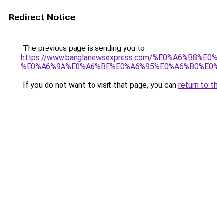
Redirect Notice
The previous page is sending you to
https://www.banglanewsexpress.com/%E0%A6%B
%E0%A6%9A%E0%A6%BE%E0%A6%95%E0%A6%B0%E0%
If you do not want to visit that page, you can
return to t