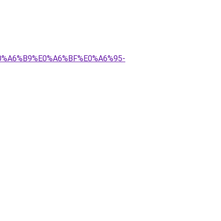
E0%A6%B9%E0%A6%BF%E0%A6%95-