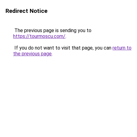
Redirect Notice
The previous page is sending you to
https://tourmoscu.com/
.
If you do not want to visit that page, you can
return to
the previous page
.