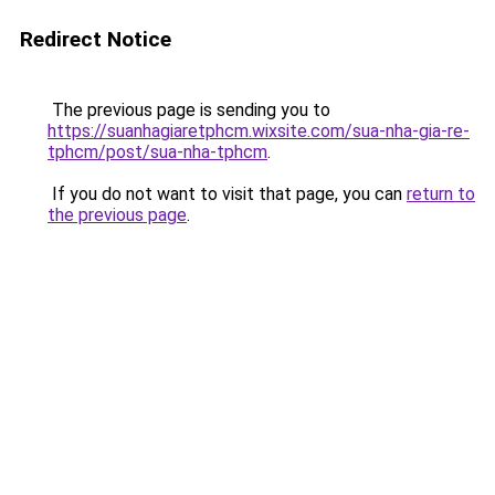
Redirect Notice
The previous page is sending you to
https://suanhagiaretphcm.wixsite.com/sua-nha-gia-re-
tphcm/post/sua-nha-tphcm
.
If you do not want to visit that page, you can
return to
the previous page
.