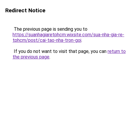
Redirect Notice
The previous page is sending you to
https://suanhagiaretphcm.wixsite.com/sua-nha-gia-re-
tphcm/post/cai-tao-nha-tron-goi
.
If you do not want to visit that page, you can
return to
the previous page
.