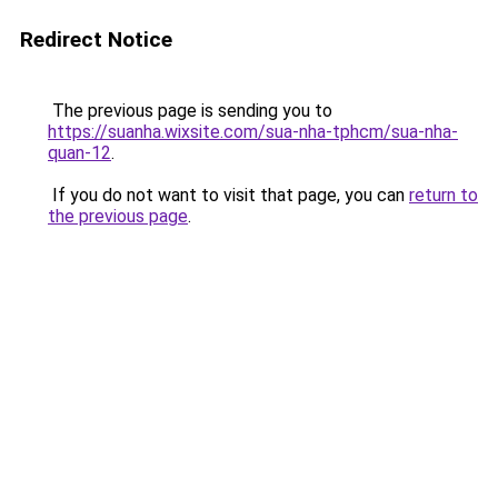
Redirect Notice
The previous page is sending you to
https://suanha.wixsite.com/sua-nha-tphcm/sua-nha-
quan-12
.
If you do not want to visit that page, you can
return to
the previous page
.