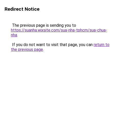
Redirect Notice
The previous page is sending you to
https://suanha.wixsite.com/sua-nha-tphcm/sua-chua-
nha
.
If you do not want to visit that page, you can
return to
the previous page
.