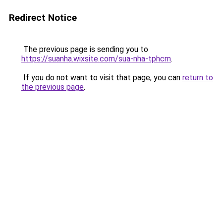
Redirect Notice
The previous page is sending you to
https://suanha.wixsite.com/sua-nha-tphcm
.
If you do not want to visit that page, you can
return to
the previous page
.