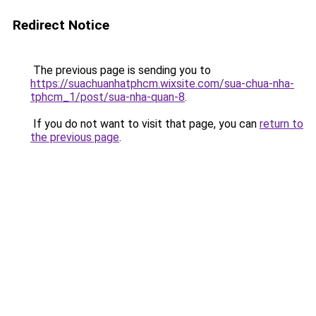
Redirect Notice
The previous page is sending you to
https://suachuanhatphcm.wixsite.com/sua-chua-nha-
tphcm_1/post/sua-nha-quan-8
.
If you do not want to visit that page, you can
return to
the previous page
.