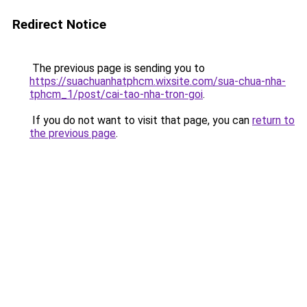
Redirect Notice
The previous page is sending you to
https://suachuanhatphcm.wixsite.com/sua-chua-nha-
tphcm_1/post/cai-tao-nha-tron-goi
.
If you do not want to visit that page, you can
return to
the previous page
.