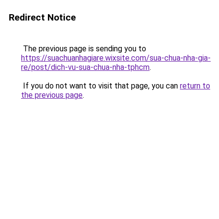
Redirect Notice
The previous page is sending you to
https://suachuanhagiare.wixsite.com/sua-chua-nha-gia-
re/post/dich-vu-sua-chua-nha-tphcm
.
If you do not want to visit that page, you can
return to
the previous page
.