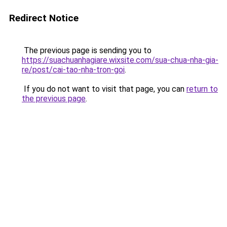
Redirect Notice
The previous page is sending you to
https://suachuanhagiare.wixsite.com/sua-chua-nha-gia-
re/post/cai-tao-nha-tron-goi
.
If you do not want to visit that page, you can
return to
the previous page
.