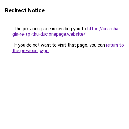
Redirect Notice
The previous page is sending you to
https://sua-nha-
gia-re-tp-thu-duc.onepage.website/
.
If you do not want to visit that page, you can
return to
the previous page
.