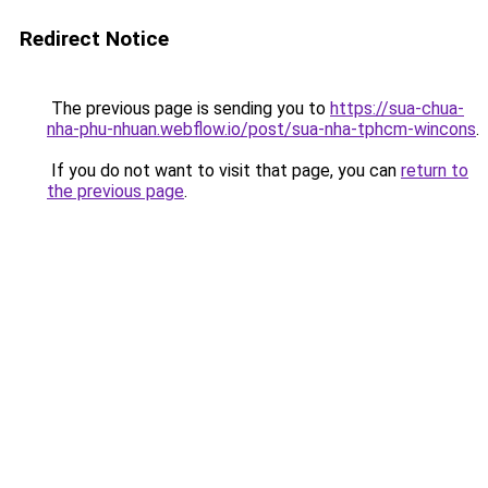
Redirect Notice
The previous page is sending you to
https://sua-chua-
nha-phu-nhuan.webflow.io/post/sua-nha-tphcm-wincons
.
If you do not want to visit that page, you can
return to
the previous page
.