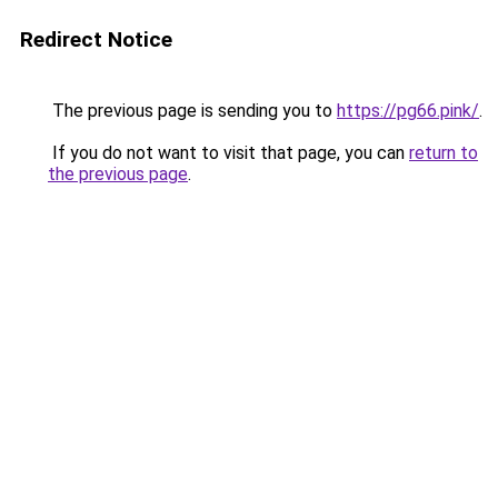
Redirect Notice
The previous page is sending you to
https://pg66.pink/
.
If you do not want to visit that page, you can
return to
the previous page
.