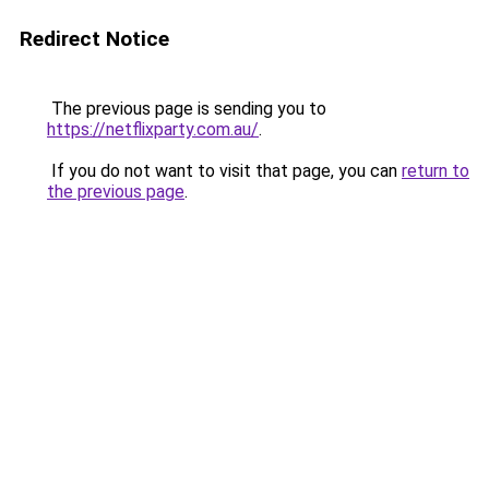
Redirect Notice
The previous page is sending you to
https://netflixparty.com.au/
.
If you do not want to visit that page, you can
return to
the previous page
.