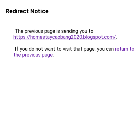
Redirect Notice
The previous page is sending you to
https://homestaycaobang2020.blogspot.com/
.
If you do not want to visit that page, you can
return to
the previous page
.