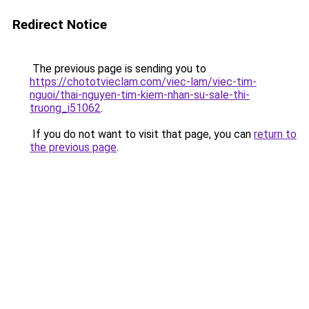
Redirect Notice
The previous page is sending you to
https://chototvieclam.com/viec-lam/viec-tim-
nguoi/thai-nguyen-tim-kiem-nhan-su-sale-thi-
truong_i51062
.
If you do not want to visit that page, you can
return to
the previous page
.