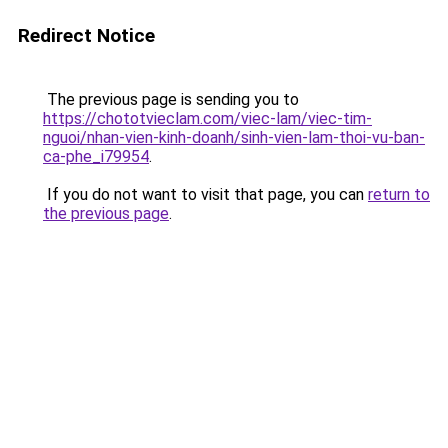
Redirect Notice
The previous page is sending you to
https://chototvieclam.com/viec-lam/viec-tim-
nguoi/nhan-vien-kinh-doanh/sinh-vien-lam-thoi-vu-ban-
ca-phe_i79954
.
If you do not want to visit that page, you can
return to
the previous page
.