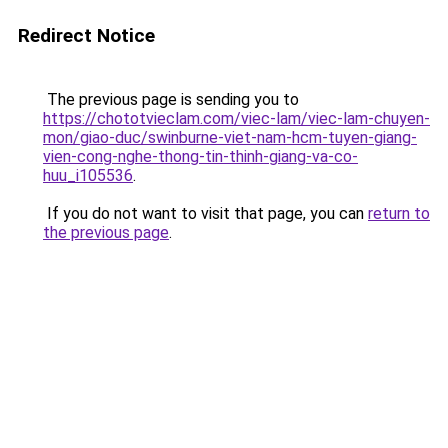
Redirect Notice
The previous page is sending you to
https://chototvieclam.com/viec-lam/viec-lam-chuyen-
mon/giao-duc/swinburne-viet-nam-hcm-tuyen-giang-
vien-cong-nghe-thong-tin-thinh-giang-va-co-
huu_i105536
.
If you do not want to visit that page, you can
return to
the previous page
.