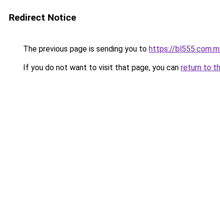
Redirect Notice
The previous page is sending you to
https://bl555.com.m
If you do not want to visit that page, you can
return to t