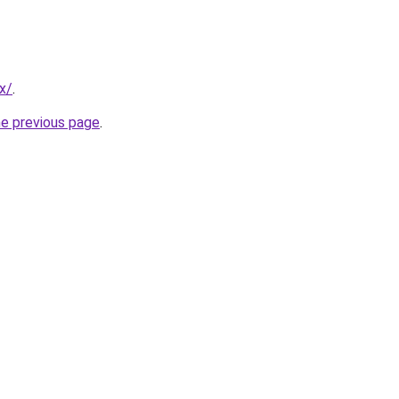
x/
.
he previous page
.