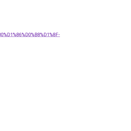
%B0%D1%86%D0%B8%D1%8F-