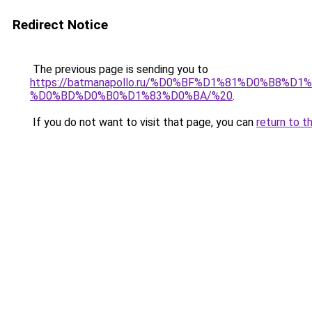
Redirect Notice
The previous page is sending you to
https://batmanapollo.ru/%D0%BF%D1%81%D0%B
%D0%BD%D0%B0%D1%83%D0%BA/%20
.
If you do not want to visit that page, you can
return to t