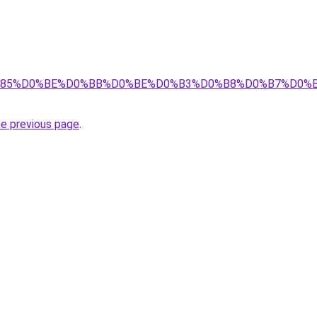
8%D1%85%D0%BE%D0%BB%D0%BE%D0%B3%D0%B8%D0%B7%D0
he previous page
.