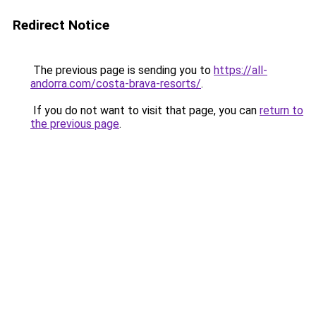
Redirect Notice
The previous page is sending you to
https://all-
andorra.com/costa-brava-resorts/
.
If you do not want to visit that page, you can
return to
the previous page
.