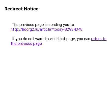
Redirect Notice
The previous page is sending you to
http://hdorg2.ru/article?today-82934348
.
If you do not want to visit that page, you can
return to
the previous page
.