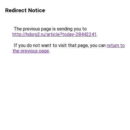
Redirect Notice
The previous page is sending you to
http://hdorg2.ru/article?today-28442241
.
If you do not want to visit that page, you can
return to
the previous page
.