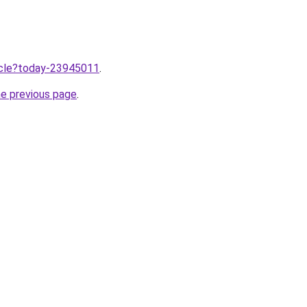
ticle?today-23945011
.
he previous page
.