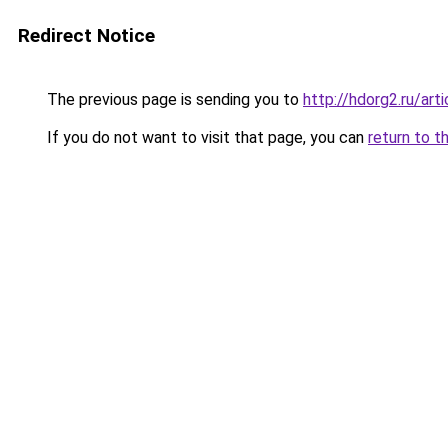
Redirect Notice
The previous page is sending you to
http://hdorg2.ru/ar
If you do not want to visit that page, you can
return to t