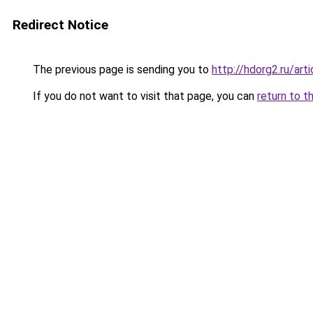
Redirect Notice
The previous page is sending you to
http://hdorg2.ru/ar
If you do not want to visit that page, you can
return to t