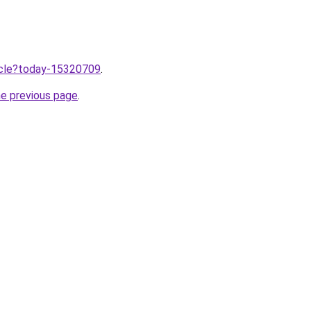
ticle?today-15320709
.
he previous page
.