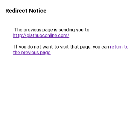
Redirect Notice
The previous page is sending you to
http://giathuoconline.com/
.
If you do not want to visit that page, you can
return to
the previous page
.