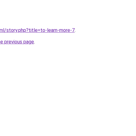
ml/story.php?title=to-learn-more-7
.
he previous page
.