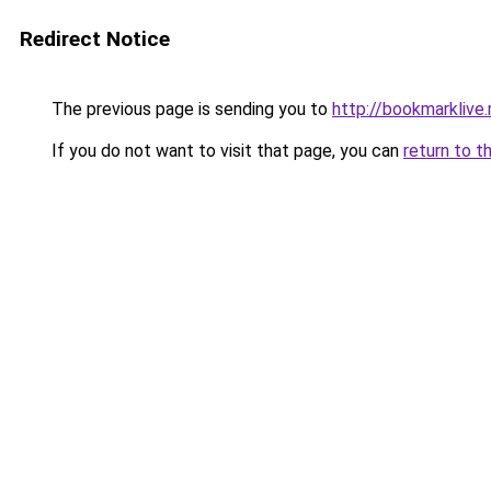
Redirect Notice
The previous page is sending you to
http://bookmarklive.
If you do not want to visit that page, you can
return to t