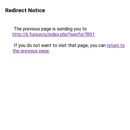
Redirect Notice
The previous page is sending you to
http://b.funow.ru/index.php?wayfor7891
.
If you do not want to visit that page, you can
return to
the previous page
.