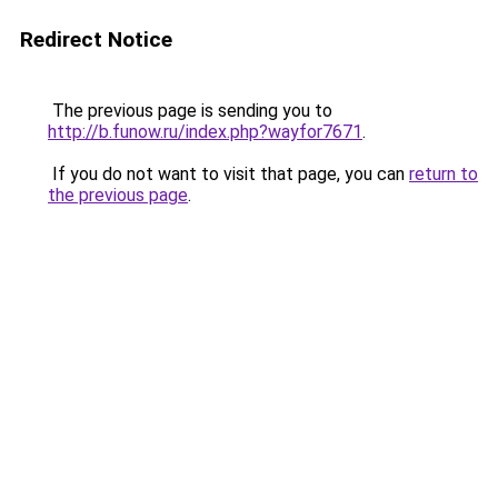
Redirect Notice
The previous page is sending you to
http://b.funow.ru/index.php?wayfor7671
.
If you do not want to visit that page, you can
return to
the previous page
.