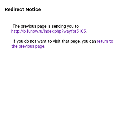
Redirect Notice
The previous page is sending you to
http://b.funow.ru/index.php?wayfor5105
.
If you do not want to visit that page, you can
return to
the previous page
.