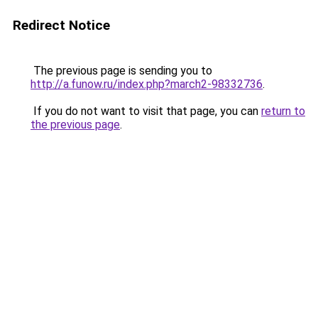
Redirect Notice
The previous page is sending you to
http://a.funow.ru/index.php?march2-98332736
.
If you do not want to visit that page, you can
return to
the previous page
.