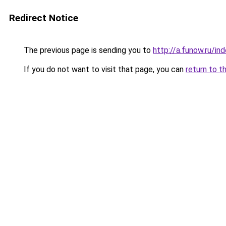
Redirect Notice
The previous page is sending you to
http://a.funow.ru/i
If you do not want to visit that page, you can
return to t