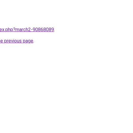
ndex.php?march2-90868089
.
he previous page
.