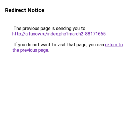
Redirect Notice
The previous page is sending you to
http://a.funow.ru/index.php?march2-88171665
.
If you do not want to visit that page, you can
return to
the previous page
.