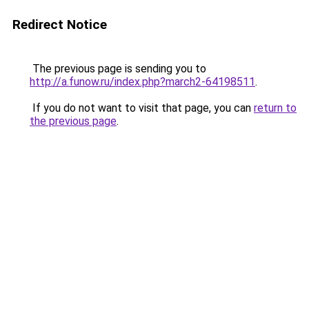
Redirect Notice
The previous page is sending you to
http://a.funow.ru/index.php?march2-64198511
.
If you do not want to visit that page, you can
return to
the previous page
.