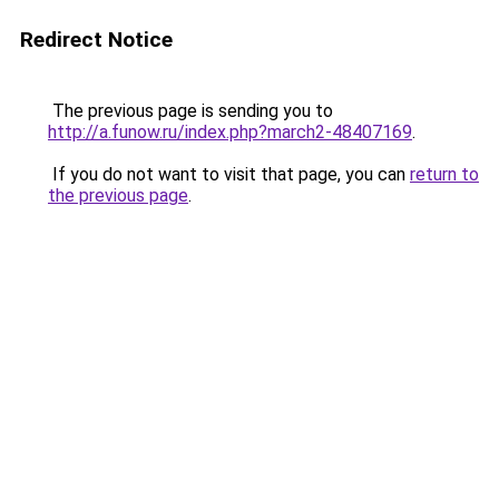
Redirect Notice
The previous page is sending you to
http://a.funow.ru/index.php?march2-48407169
.
If you do not want to visit that page, you can
return to
the previous page
.