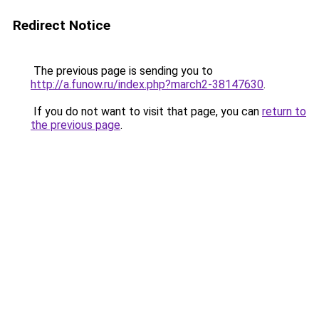
Redirect Notice
The previous page is sending you to
http://a.funow.ru/index.php?march2-38147630
.
If you do not want to visit that page, you can
return to
the previous page
.