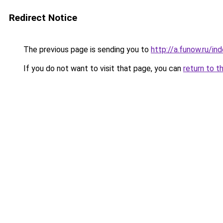
Redirect Notice
The previous page is sending you to
http://a.funow.ru/i
If you do not want to visit that page, you can
return to t