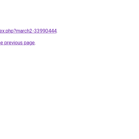
ndex.php?march2-33990444
.
he previous page
.