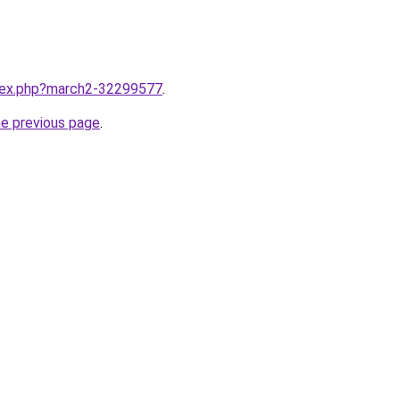
ndex.php?march2-32299577
.
he previous page
.