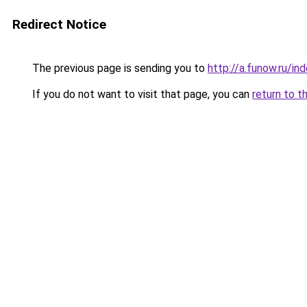
Redirect Notice
The previous page is sending you to
http://a.funow.ru/i
If you do not want to visit that page, you can
return to t